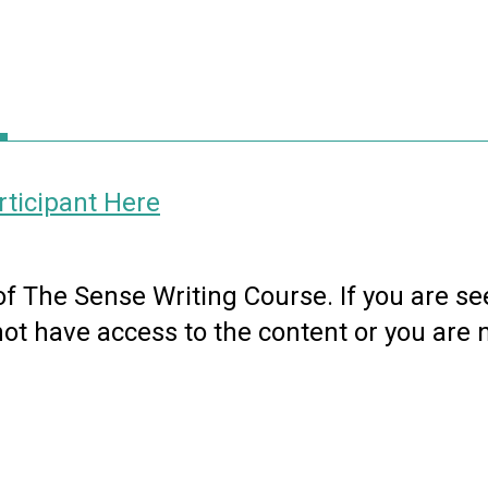
ticipant Here
 of The Sense Writing Course. If you are se
not have access to the content or you are 