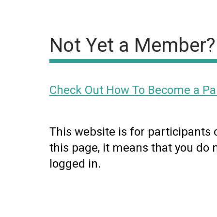
Not Yet a Member?
Check Out How To Become a Par
This website is for participants
this page, it means that you do 
logged in.