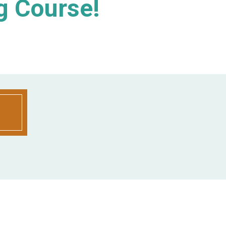
g Course!