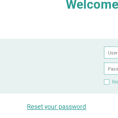
Welcome 
Use
Pas
Re
Reset your password