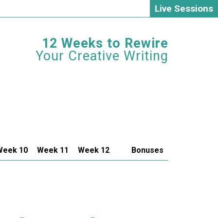
Live Sessions
12 Weeks to Rewire
Your Creative Writing
Week 10
Week 11
Week 12
Bonuses