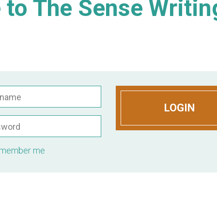
to The Sense Writin
rname
LOGIN
sword
member me