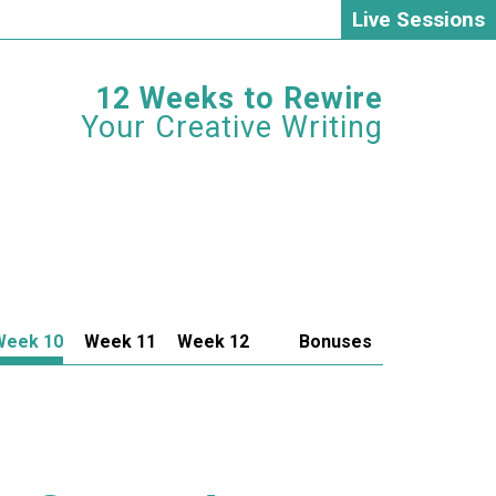
Live Sessions
12 Weeks to Rewire
Your Creative Writing
Week 10
Week 11
Week 12
Bonuses