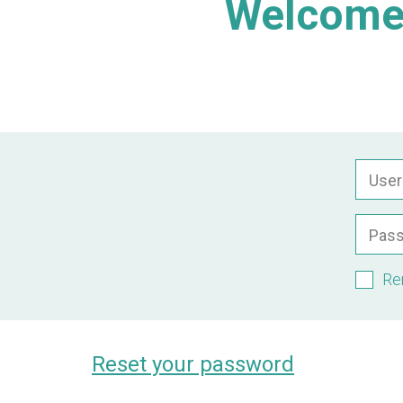
Welcome 
Use
Pas
Re
Reset your password