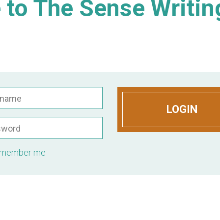
to The Sense Writin
rname
LOGIN
sword
member me