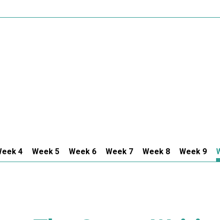
eek 4
Week 5
Week 6
Week 7
Week 8
Week 9