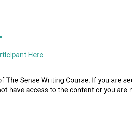
ticipant Here
 of The Sense Writing Course. If you are se
not have access to the content or you are 