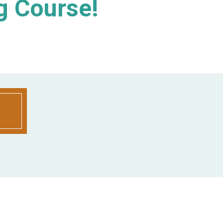
g Course!