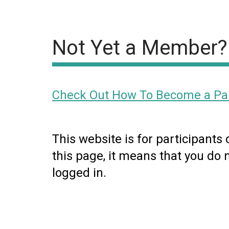
Not Yet a Member?
Check Out How To Become a Par
This website is for participants
this page, it means that you do 
logged in.