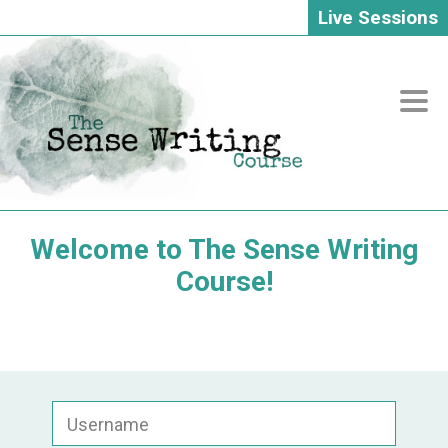
Live Sessions
Skip
to
content
Welcome to The Sense Writing
Course!
Username