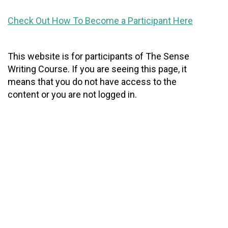
Check Out How To Become a Participant Here
This website is for participants of The Sense
Writing Course. If you are seeing this page, it
means that you do not have access to the
content or you are not logged in.