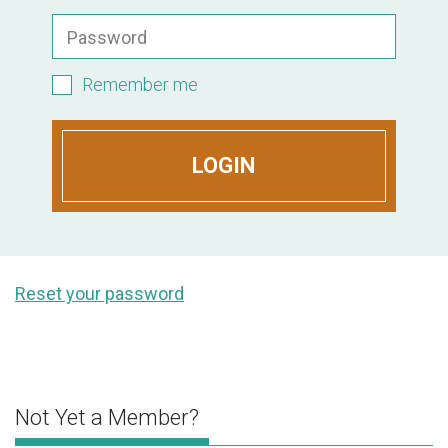
Password
Remember me
LOGIN
Reset your password
Not Yet a Member?