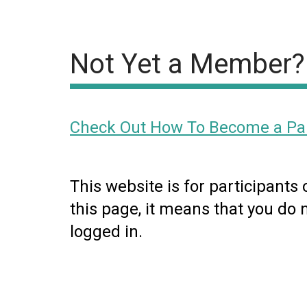
Not Yet a Member?
Check Out How To Become a Par
This website is for participants
this page, it means that you do 
logged in.