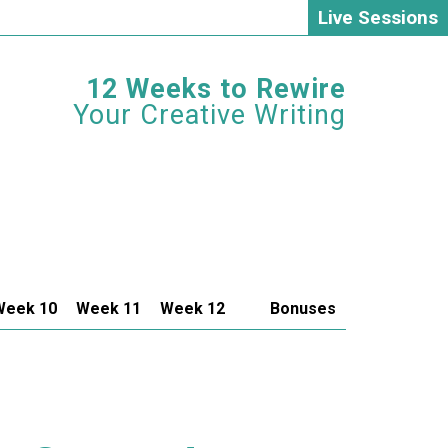
Live Sessions
12 Weeks to Rewire
Your Creative Writing
Week 10
Week 11
Week 12
Bonuses