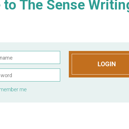
to The Sense Writin
rname
LOGIN
sword
member me