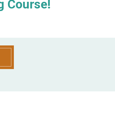
g Course!