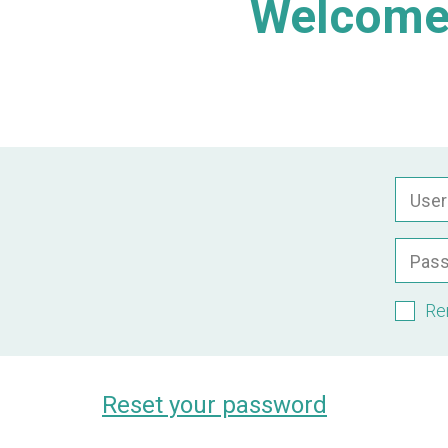
Welcome 
Use
Pas
Re
Reset your password