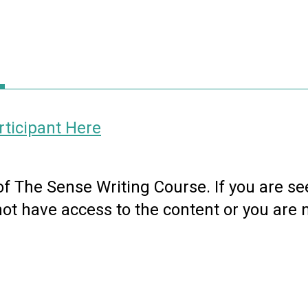
ticipant Here
 of The Sense Writing Course. If you are se
not have access to the content or you are 